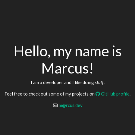
Hello, my name is
Marcus!
I am a developer and I like doing
stuff
.
Feel free to check out some of my projects on
GitHub profile
.
m@rcus.dev